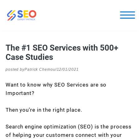
The #1 SEO Services with 500+
Case Studies
posted by
Patrick Chemoul
12/01/2021
Want to know why SEO Services are so
Important?
Then you’re in the right place.
Search engine optimization (SEO) is the process
of helping your customers connect with your