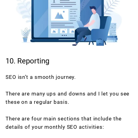
10. Reporting
SEO isn’t a smooth journey.
There are many ups and downs and I let you see
these on a regular basis.
There are four main sections that include the
details of your monthly SEO activities: