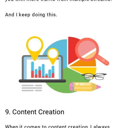
And I keep doing this.
9. Content Creation
When it comes to content creation, I always