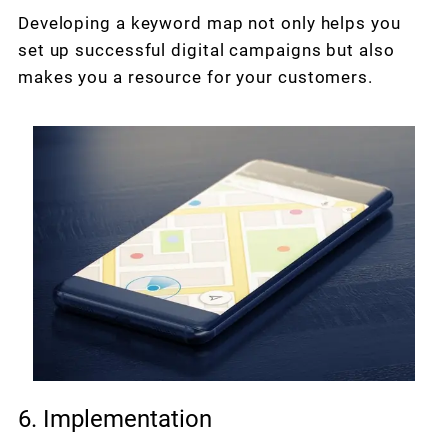
Developing a keyword map not only helps you
set up successful digital campaigns but also
makes you a resource for your customers.
6. Implementation