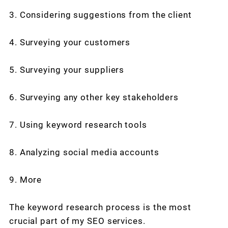
3. Considering suggestions from the client
4. Surveying your customers
5. Surveying your suppliers
6. Surveying any other key stakeholders
7. Using keyword research tools
8. Analyzing social media accounts
9. More
The keyword research process is the most
crucial part of my SEO services.