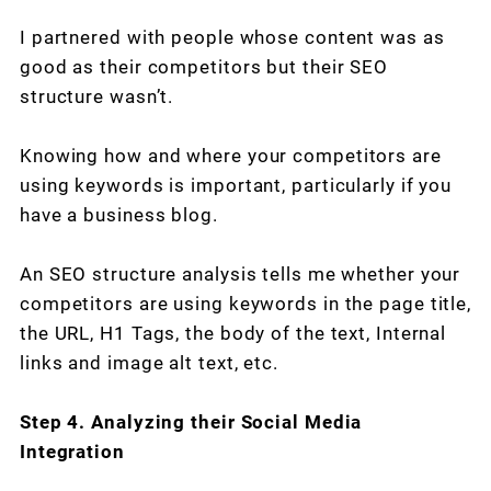
I partnered with people whose content was as
good as their competitors but their SEO
structure wasn’t.
Knowing how and where your competitors are
using keywords is important, particularly if you
have a business blog.
An SEO structure analysis tells me whether your
competitors are using keywords in the page title,
the URL, H1 Tags, the body of the text, Internal
links and image alt text, etc.
Step 4. Analyzing their Social Media
Integration