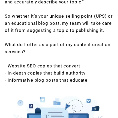
and accurately describe your topic."
So whether it's your unique selling point (UPS) or
an educational blog post, my team will take care
of it from suggesting a topic to publishing it.
What do I offer as a part of my content creation
services?
- Website SEO copies that convert
- In-depth copies that build authority
- Informative blog posts that educate