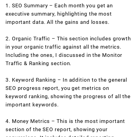
1. SEO Summary – Each month you get an
executive summary, highlighting the most
important data. All the gains and losses.
2. Organic Traffic – This section includes growth
in your organic traffic against all the metrics.
Including the ones, I discussed in the Monitor
Traffic & Ranking section.
3. Keyword Ranking – In addition to the general
SEO progress report, you get metrics on
keyword ranking, showing the progress of all the
important keywords.
4. Money Metrics – This is the most important
section of the SEO report, showing your