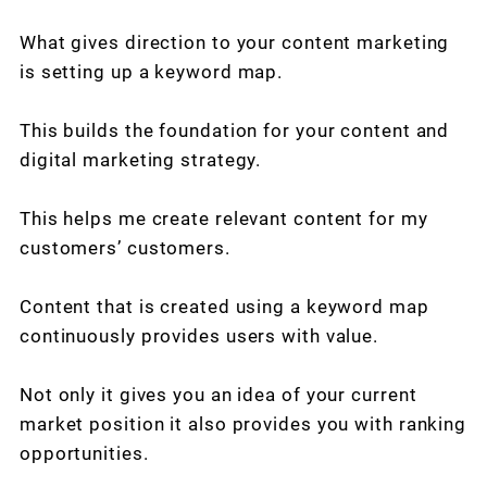
What gives direction to your content marketing
is setting up a keyword map.
This builds the foundation for your content and
digital marketing strategy.
This helps me create relevant content for my
customers’ customers.
Content that is created using a keyword map
continuously provides users with value.
Not only it gives you an idea of your current
market position it also provides you with ranking
opportunities.