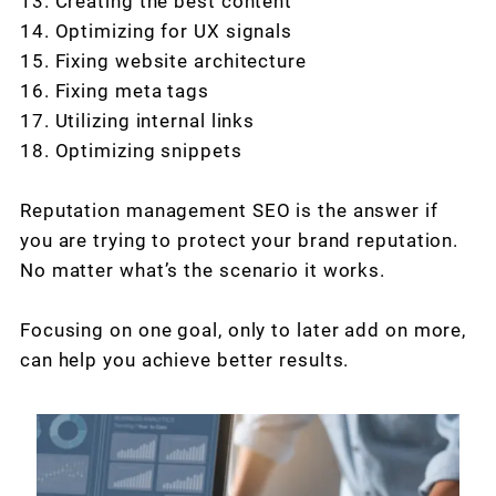
13. Creating the best content
14. Optimizing for UX signals
15. Fixing website architecture
16. Fixing meta tags
17. Utilizing internal links
18. Optimizing snippets
Reputation management SEO is the answer if
you are trying to protect your brand reputation.
No matter what’s the scenario it works.
Focusing on one goal, only to later add on more,
can help you achieve better results.