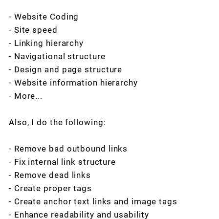
- Website Coding
- Site speed
- Linking hierarchy
- Navigational structure
- Design and page structure
- Website information hierarchy
- More...
Also, I do the following:
- Remove bad outbound links
- Fix internal link structure
- Remove dead links
- Create proper tags
- Create anchor text links and image tags
- Enhance readability and usability