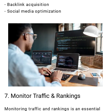
- Backlink acquisition
- Social media optimization
7. Monitor Traffic & Rankings
Monitoring traffic and rankings is an essential