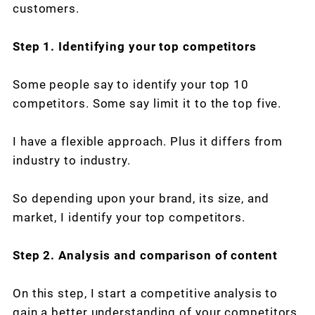
customers.
Step 1. Identifying your top competitors
Some people say to identify your top 10
competitors. Some say limit it to the top five.
I have a flexible approach. Plus it differs from
industry to industry.
So depending upon your brand, its size, and
market, I identify your top competitors.
Step 2. Analysis and comparison of content
On this step, I start a competitive analysis to
gain a better understanding of your competitors.