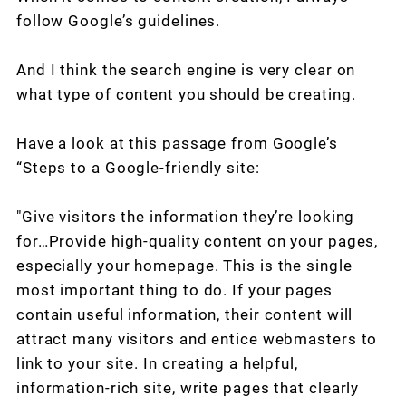
follow Google’s guidelines.
And I think the search engine is very clear on
what type of content you should be creating.
Have a look at this passage from Google’s
“Steps to a Google-friendly site:
"Give visitors the information they’re looking
for…Provide high-quality content on your pages,
especially your homepage. This is the single
most important thing to do. If your pages
contain useful information, their content will
attract many visitors and entice webmasters to
link to your site. In creating a helpful,
information-rich site, write pages that clearly