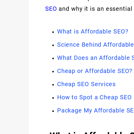
SEO
and why it is an essential
What is Affordable SEO?
Science Behind Affordabl
What Does an Affordable 
Cheap or Affordable SEO?
Cheap SEO Services
How to Spot a Cheap SEO
Package My Affordable S