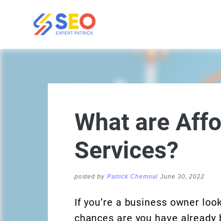
What are Aff
Services?
posted by
Patrick Chemoul
June 30, 2022
If you’re a business owner loo
chances are you have already b