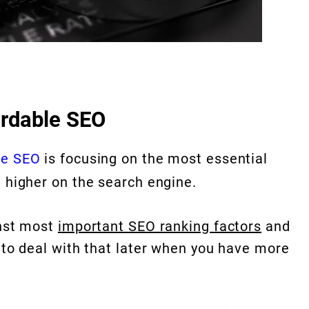
ordable SEO
le SEO
is focusing on the most essential
e higher on the search engine.
inst most
important SEO ranking factors
and
t to deal with that later when you have more