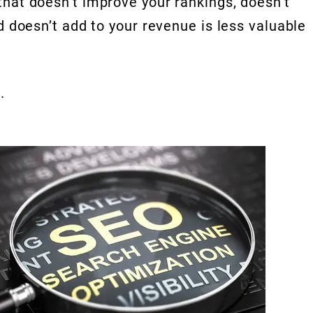
that doesn’t improve your rankings, doesn’t
d doesn’t add to your revenue is less valuable
.