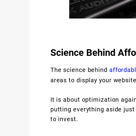
Science Behind Aff
The science behind
affordab
areas to display your websit
It is about optimization aga
putting everything aside jus
to invest.