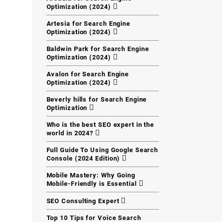
Optimization (2024)
Artesia for Search Engine
Optimization (2024)
Baldwin Park for Search Engine
Optimization (2024)
Avalon for Search Engine
Optimization (2024)
Beverly hills for Search Engine
Optimization
Who is the best SEO expert in the
world in 2024?
Full Guide To Using Google Search
Console (2024 Edition)
Mobile Mastery: Why Going
Mobile-Friendly is Essential
SEO Consulting Expert
Top 10 Tips for Voice Search