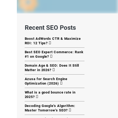
Recent SEO Posts
Boost AdWords CTR & Maximize
ROI: 12 Tips?
Best SEO Expert Commerce: Rank
#1 on Google?
Domain Age & SEO: Does It Still
Matter in 2026?
Azusa for Search Engine
Optimization (2026)
What is a good bounce rate in
2025?
Decoding Google's Algorithm:
Master Tomorrow's SEO?