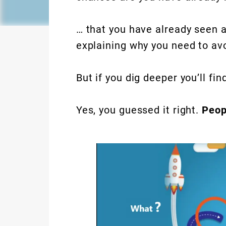
… that you have already seen 
explaining why you need to av
But if you dig deeper you’ll fin
Yes, you guessed it right.
Peop