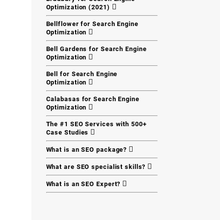
Optimization (2021)
Bellflower for Search Engine
Optimization
Bell Gardens for Search Engine
Optimization
Bell for Search Engine
Optimization
Calabasas for Search Engine
Optimization
The #1 SEO Services with 500+
Case Studies
What is an SEO package?
What are SEO specialist skills?
What is an SEO Expert?