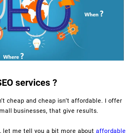
SEO services ?
sn’t cheap and cheap isn’t affordable. I offer
mall businesses, that give results.
t, let me tell you a bit more about
affordable