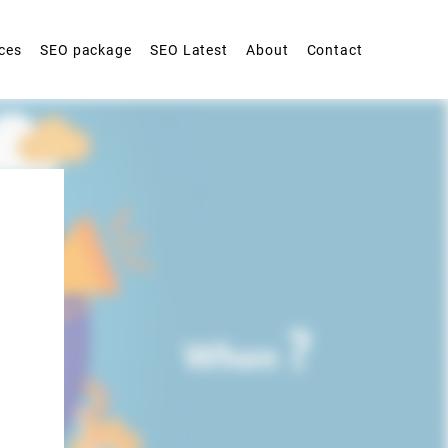
ces
SEO package
SEO Latest
About
Contact