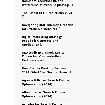
Comment sécuriser un site
WordPress et éviter le piratage
The Latest SEO Predictions 2024
Navigating XML Sitemap Creation
for Extensive Websites
Digital Marketing Strategy
Decoded: Concepts and
Application
SEO Audit Explained: Key to
Enhancing Your Website's
Performance
New Google Ranking Factors
2024: What You Need to Know
Agoura Hills for Search Engine
Optimization (2024)
Alhambra for Search Engine
Optimization (2024)
Arcadia for Search Engine