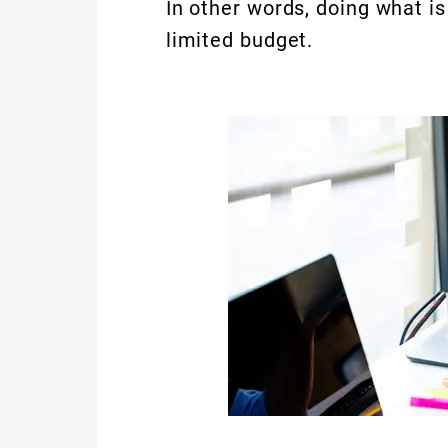
In other words, doing what is
limited budget.