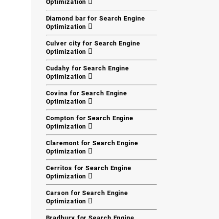
Optimization
Diamond bar for Search Engine
Optimization
Culver city for Search Engine
Optimization
Cudahy for Search Engine
Optimization
Covina for Search Engine
Optimization
Compton for Search Engine
Optimization
Claremont for Search Engine
Optimization
Cerritos for Search Engine
Optimization
Carson for Search Engine
Optimization
Bradbury for Search Engine