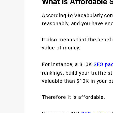
What is Affordable 
According to Vacabularly.com,
reasonably, and you have eno
It also means that the benef
value of money.
For instance, a $10K
SEO pa
rankings, build your traffic 
valuable than $10K in your b
Therefore it is affordable.