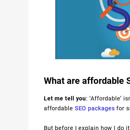
What are affordable 
Let me tell you
: ‘Affordable’ i
affordable
SEO packages
for s
But before I explain how I do i