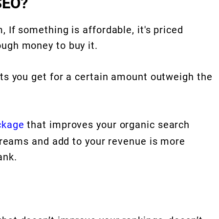
SEO?
 If something is affordable, it's priced
ugh money to buy it.
its you get for a certain amount outweigh the
ckage
that improves your organic search
streams and add to your revenue is more
ank.