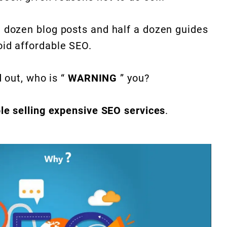
a dozen blog posts and half a dozen guides
oid affordable SEO.
d out, who is “
WARNING
” you?
le selling expensive SEO services
.