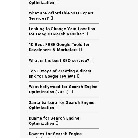
Optimization
What are Affordable SEO Expert
Services?
Looking to Change Your Location
for Google Search Results?
10 Best FREE Google Tools for
Developers & Marketers
What is the best SEO service?
Top 3 ways of creating a direct
link for Google reviews
West hollywood for Search Engine
Optimization (2021)
Santa barbara for Search Engine
Optimization
Duarte for Search Engine
Optimization
Downey for Search Engine