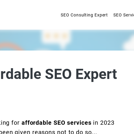
SEO Consulting Expert
SEO Servi
ordable SEO Expert
king for
affordable SEO services
in 2023
een given reasons not to do so...