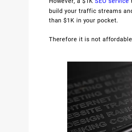
However, a $1K
SEO service
build your traffic streams an
than $1K in your pocket.
Therefore it is not affordable