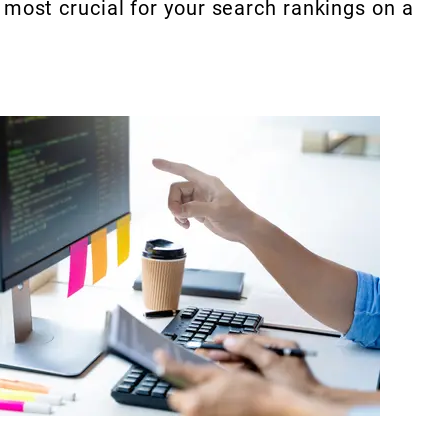
 most crucial for your search rankings on a