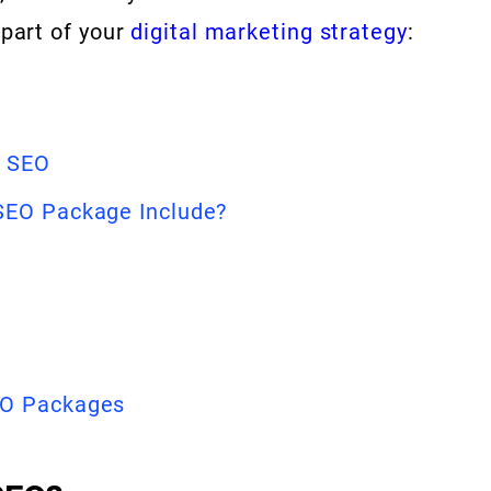
 part of your
digital marketing strategy
:
e SEO
SEO Package Include?
EO Packages